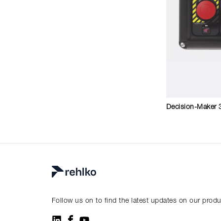
Decision-Maker 
Follow us on to find the latest updates on our prod