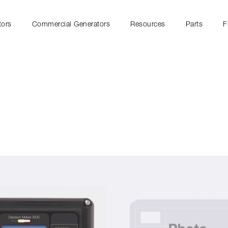
tors
Commercial Generators
Resources
Parts
F