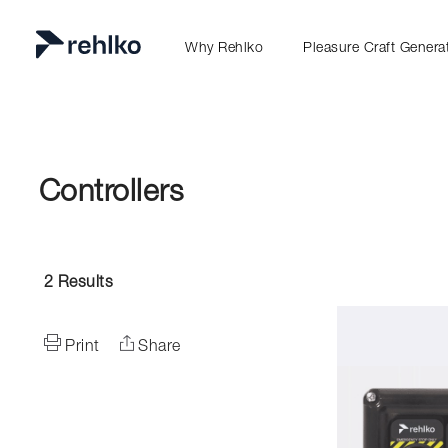
Why Rehlko
Pleasure Craft Genera
Controllers
2
Results
Print
Share