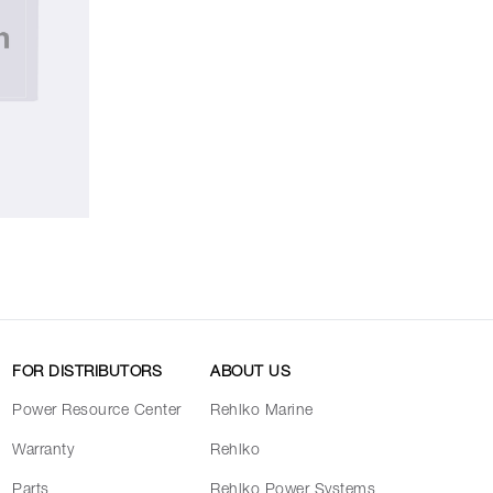
FOR DISTRIBUTORS
ABOUT US
Power Resource Center
Rehlko Marine
Warranty
Rehlko
Parts
Rehlko Power Systems