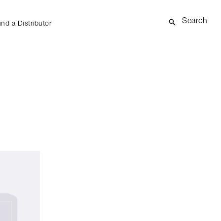
Search
ind a Distributor