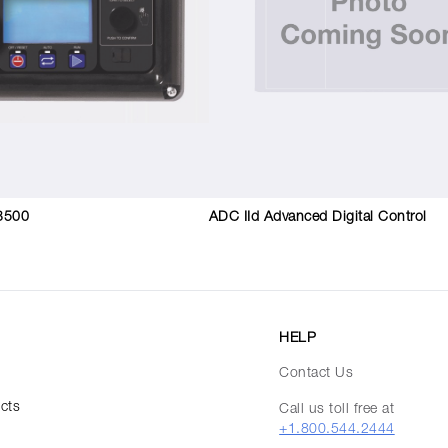
3500
ADC IId Advanced Digital Control
HELP
Contact Us
ucts
Call us toll free at
+1.800.544.2444