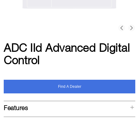
ADC IId Advanced Digital
Control
Find A Dealer
Features