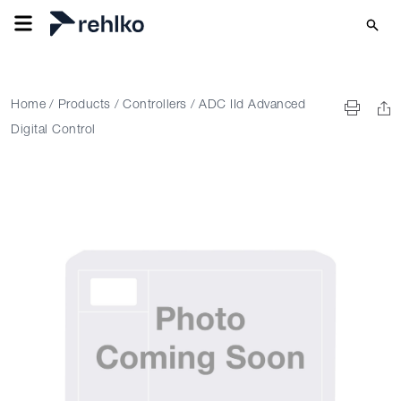
Home
/
Products
/
Controllers
/
ADC IId Advanced
Digital Control