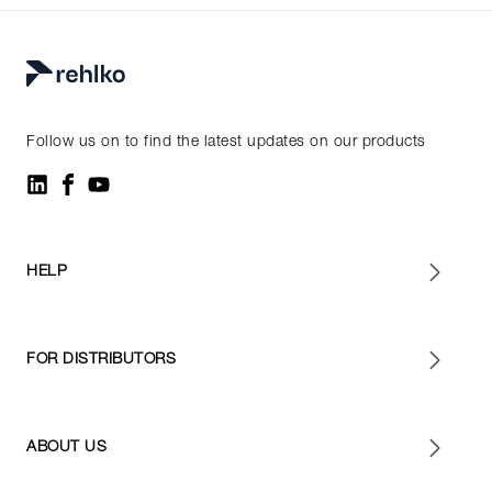
Follow us on to find the latest updates on our products
HELP
FOR DISTRIBUTORS
ABOUT US