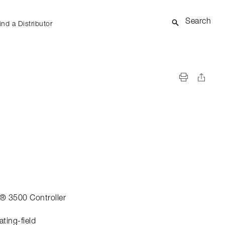
Search
ind a Distributor
® 3500 Controller
ating-field