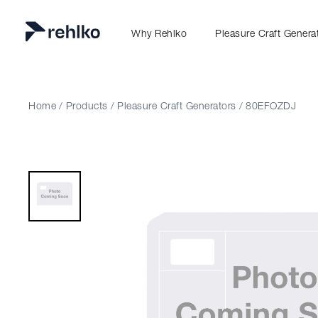
Why Rehlko
Pleasure Craft Genera
Home
/
Products
/
Pleasure Craft Generators
/
80EFOZDJ