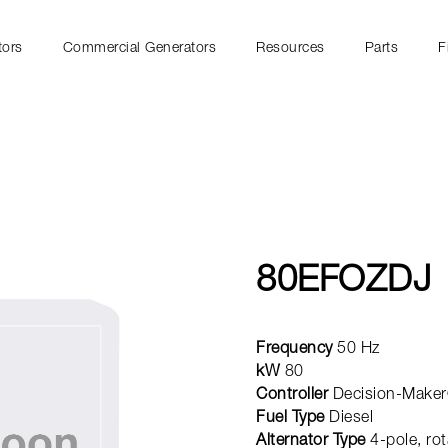
tors
Commercial Generators
Resources
Parts
F
80EFOZDJ
Frequency
50 Hz
kW
80
Controller
Decision-Maker
Fuel Type
Diesel
Alternator Type
4-pole, rot