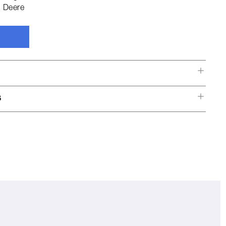
 Deere
s