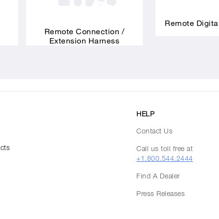
Remote Digita
Remote Connection /
Extension Harness
HELP
Contact Us
ucts
Call us toll free at
+1.800.544.2444
Find A Dealer
Press Releases