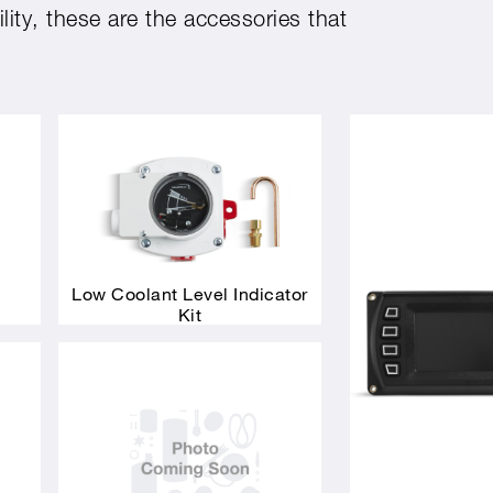
ity, these are the accessories that
Low Coolant Level Indicator
Kit