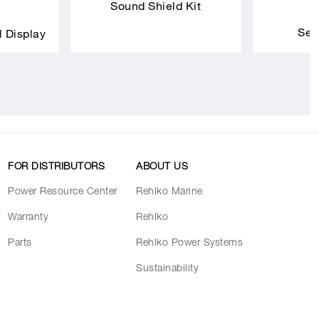
Sound Shield Kit
Sea
l Display
FOR DISTRIBUTORS
ABOUT US
Power Resource Center
Rehlko Marine
Warranty
Rehlko
Parts
Rehlko Power Systems
Sustainability