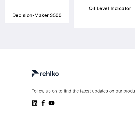
Oil Level Indicator
Decision-Maker 3500
Follow us on to find the latest updates on our prod