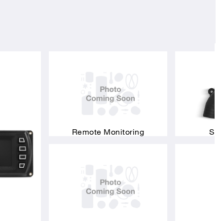
Remote Monitoring
Si