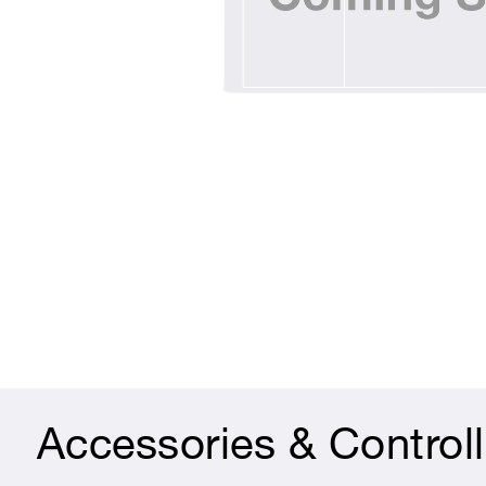
Accessories & Controll