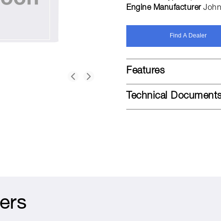
Engine Manufacturer
John
Find A Dealer
Features
Technical Document
ers