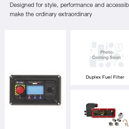
Designed for style, performance and accessibil
make the ordinary extraordinary
Duplex Fuel Filter