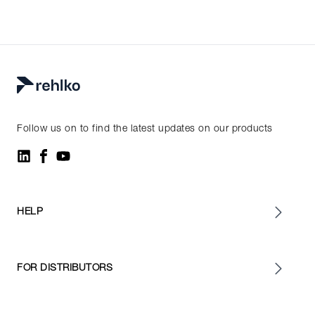
Follow us on to find the latest updates on our products
HELP
FOR DISTRIBUTORS