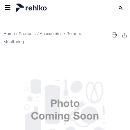
Home
/
Products
/
Accessories
/
Remote
Monitoring