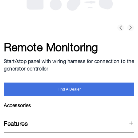
Remote Monitoring
Start/stop panel with wiring harness for connection to the
generator controller
Find A Dealer
Accessories
Features