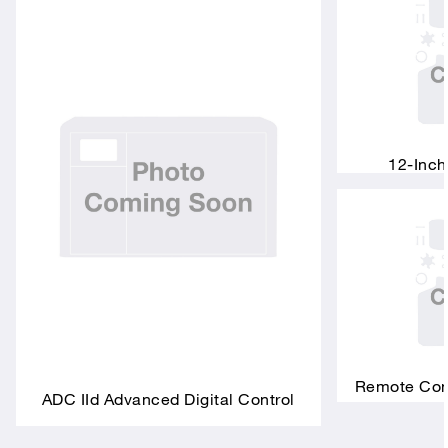
12-Inch
Remote Conn
ADC IId Advanced Digital Control