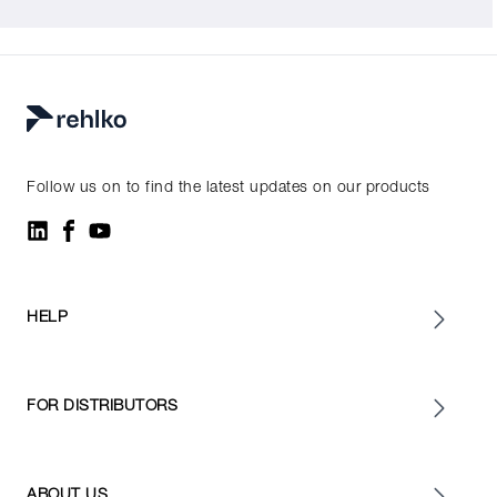
Follow us on to find the latest updates on our products
HELP
FOR DISTRIBUTORS
ABOUT US