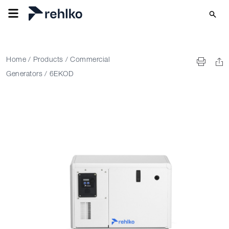
Home
/
Products
/
Commercial
Generators
/
6EKOD