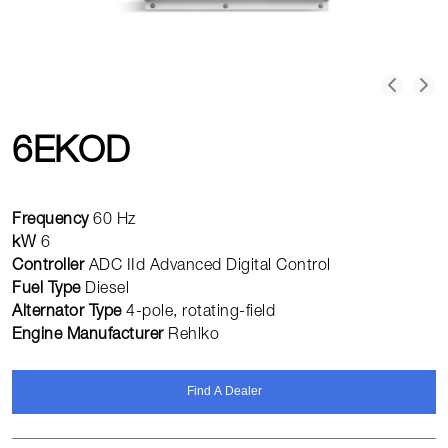
6EKOD
Frequency
60 Hz
kW
6
Controller
ADC IId Advanced Digital Control
Fuel Type
Diesel
Alternator Type
4-pole, rotating-field
Engine Manufacturer
Rehlko
Find A Dealer