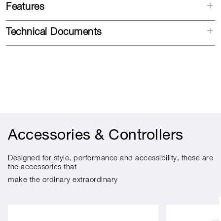
Features
Technical Documents
Accessories & Controllers
Designed for style, performance and accessibility, these are
the accessories that
make the ordinary extraordinary