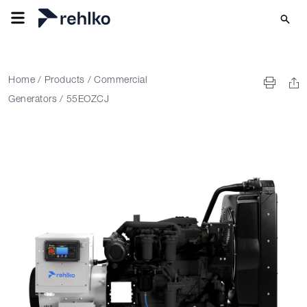
Home
/
Products
/
Commercial
Generators
/
55EOZCJ