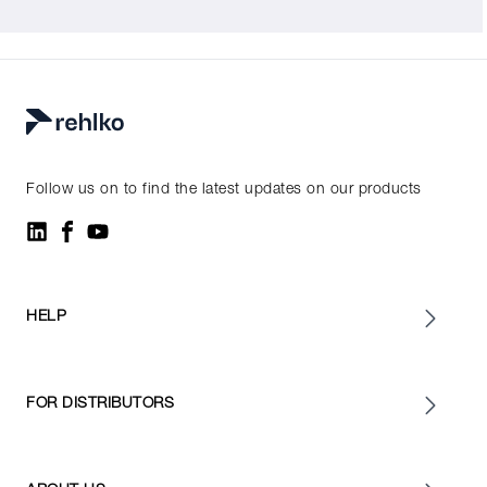
Follow us on to find the latest updates on our products
HELP
FOR DISTRIBUTORS