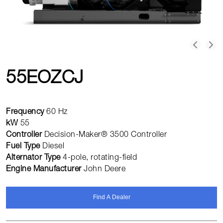
55EOZCJ
Frequency
60 Hz
kW
55
Controller
Decision-Maker® 3500 Controller
Fuel Type
Diesel
Alternator Type
4-pole, rotating-field
Engine Manufacturer
John Deere
Find A Dealer