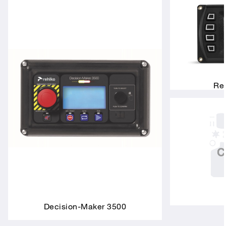
Rem
Decision-Maker 3500