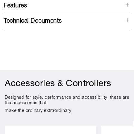
Features
Technical Documents
Accessories & Controllers
Designed for style, performance and accessibility, these are
the accessories that
make the ordinary extraordinary