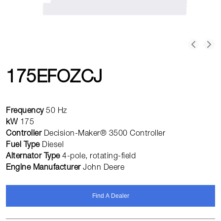
175EFOZCJ
Frequency
50 Hz
kW
175
Controller
Decision-Maker® 3500 Controller
Fuel Type
Diesel
Alternator Type
4-pole, rotating-field
Engine Manufacturer
John Deere
Find A Dealer