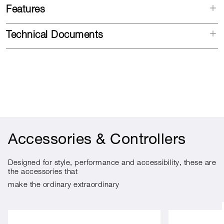
Features
Technical Documents
Accessories & Controllers
Designed for style, performance and accessibility, these are
the accessories that
make the ordinary extraordinary