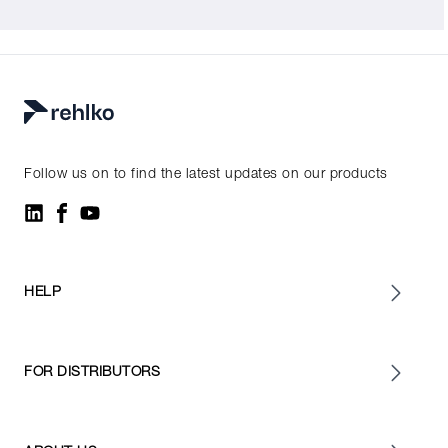
Follow us on to find the latest updates on our products
HELP
FOR DISTRIBUTORS