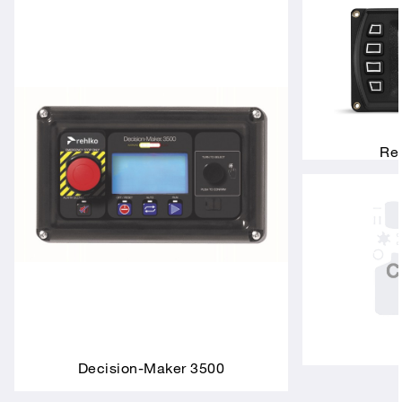
Rem
Decision-Maker 3500