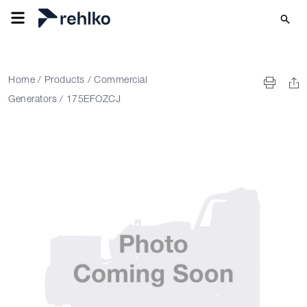
Home
/
Products
/
Commercial
Generators
/
175EFOZCJ