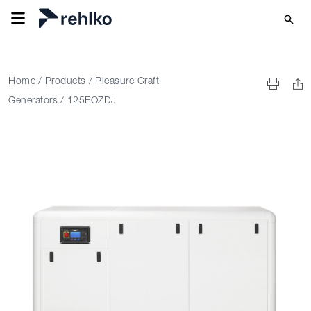
Home
/
Products
/
Pleasure Craft
Generators
/
125EOZDJ