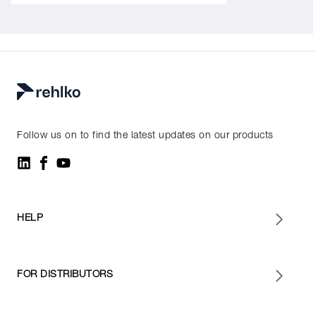
Follow us on to find the latest updates on our products
HELP
FOR DISTRIBUTORS