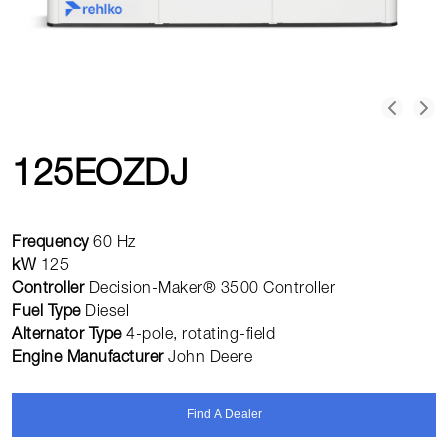
125EOZDJ
Frequency
60 Hz
kW
125
Controller
Decision-Maker® 3500 Controller
Fuel Type
Diesel
Alternator Type
4-pole, rotating-field
Engine Manufacturer
John Deere
Find A Dealer