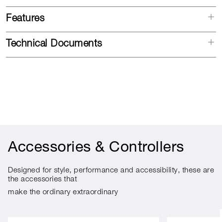
Features
Technical Documents
Accessories & Controllers
Designed for style, performance and accessibility, these are
the accessories that
make the ordinary extraordinary