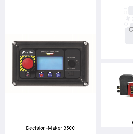
Decision-Maker 3500