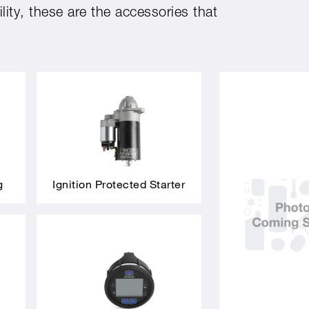
ity, these are the accessories that
g
Ignition Protected Starter