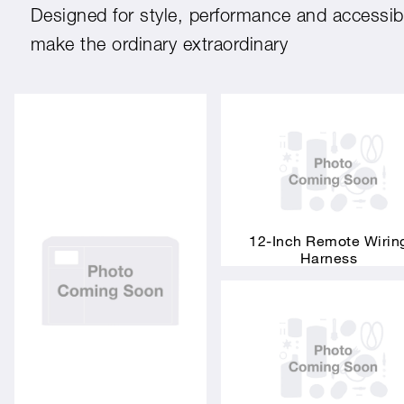
Designed for style, performance and accessibil
make the ordinary extraordinary
12-Inch Remote Wirin
Harness