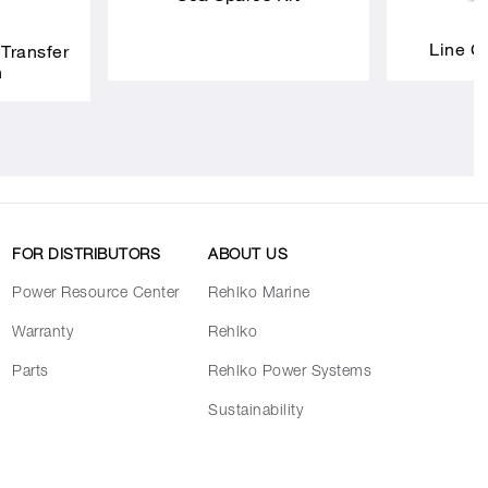
Line C
 Transfer
h
FOR DISTRIBUTORS
ABOUT US
Power Resource Center
Rehlko Marine
Warranty
Rehlko
Parts
Rehlko Power Systems
Sustainability