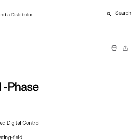
Search
ind a Distributor
1-Phase
d Digital Control
ating-field