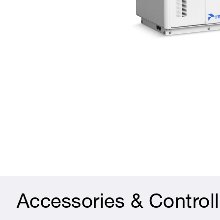
Accessories & Controll