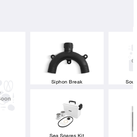
Siphon Break
Soun
Sea Spares Kit