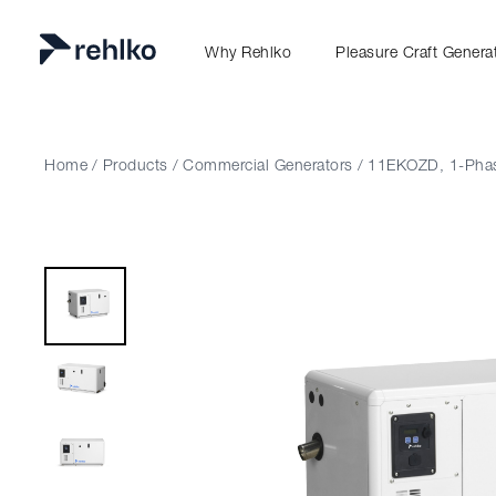
Why Rehlko
Pleasure Craft Genera
Home
/
Products
/
Commercial Generators
/
11EKOZD, 1-Pha