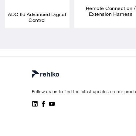
Remote Connection /
Extension Harness
ADC IId Advanced Digital
Control
Follow us on to find the latest updates on our prod