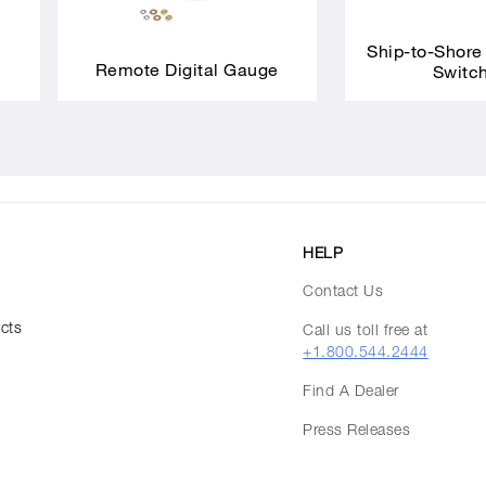
Ship-to-Shore
Remote Digital Gauge
Switc
HELP
Contact Us
ucts
Call us toll free at
+1.800.544.2444
Find A Dealer
Press Releases