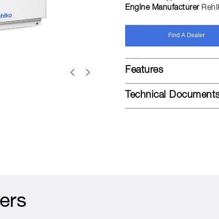
Engine Manufacturer
Rehl
Find A Dealer
Features
Technical Document
ers