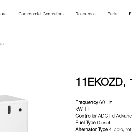
tors
Commercial Generators
Resources
Parts
F
se
11EKOZD, 
Frequency
60 Hz
kW
11
Controller
ADC IId Advance
Fuel Type
Diesel
Alternator Type
4-pole, rot