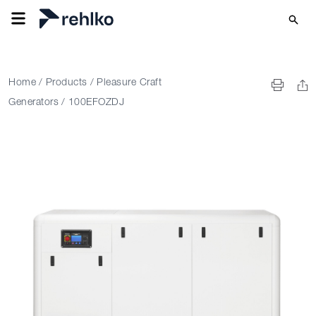
Home
/
Products
/
Pleasure Craft
Generators
/
100EFOZDJ