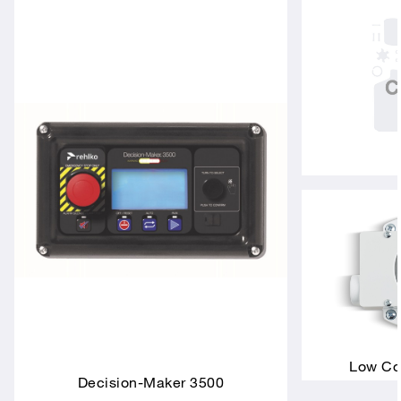
Low Coo
Decision-Maker 3500