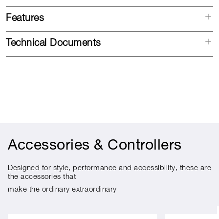
Features
Technical Documents
Accessories & Controllers
Designed for style, performance and accessibility, these are
the accessories that
make the ordinary extraordinary