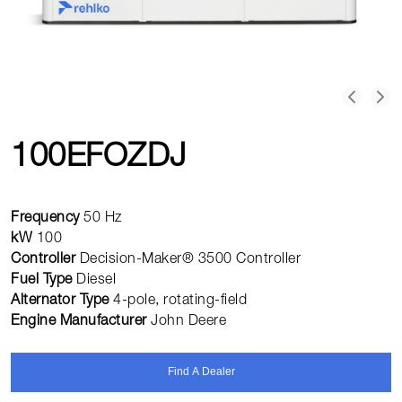
100EFOZDJ
Frequency
50 Hz
kW
100
Controller
Decision-Maker® 3500 Controller
Fuel Type
Diesel
Alternator Type
4-pole, rotating-field
Engine Manufacturer
John Deere
Find A Dealer