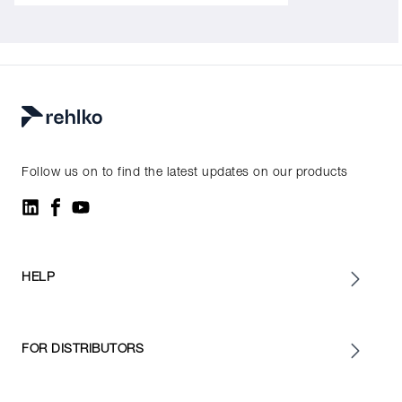
Follow us on to find the latest updates on our products
HELP
FOR DISTRIBUTORS