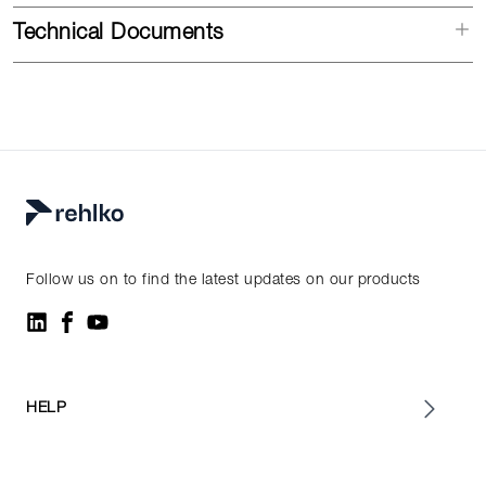
Technical Documents
Follow us on to find the latest updates on our products
HELP