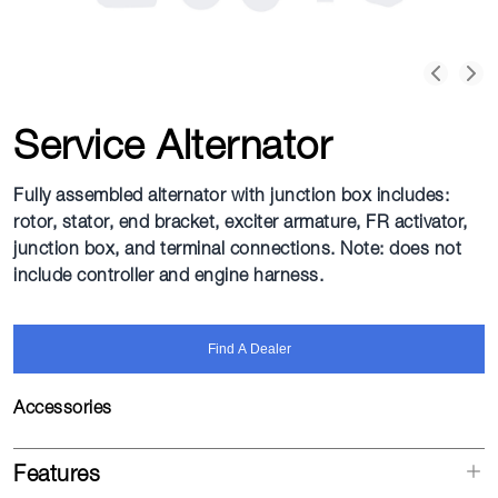
Service Alternator
Fully assembled alternator with junction box includes:
rotor, stator, end bracket, exciter armature, FR activator,
junction box, and terminal connections. Note: does not
include controller and engine harness.
Find A Dealer
Accessories
Features