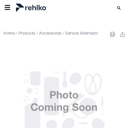
Home
/
Products
/
Accessories
/
Service Alternator