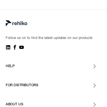
Follow us on to find the latest updates on our products
HELP
FOR DISTRIBUTORS
ABOUT US