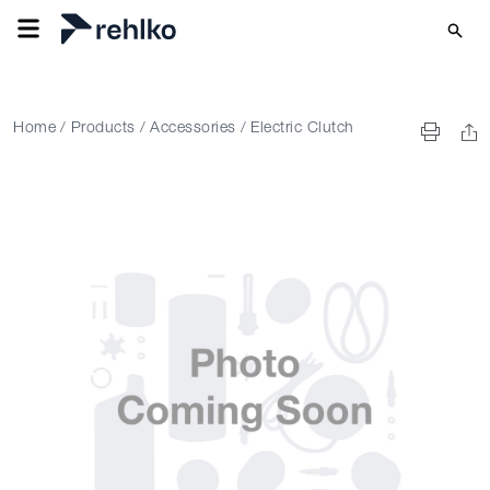
Home
/
Products
/
Accessories
/
Electric Clutch