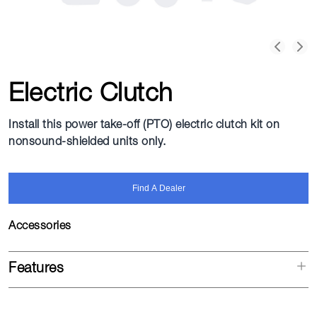
Electric Clutch
Install this power take-off (PTO) electric clutch kit on
nonsound-shielded units only.
Find A Dealer
Accessories
Features