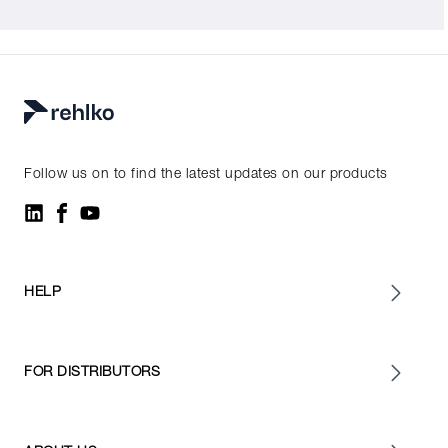
Follow us on to find the latest updates on our products
HELP
FOR DISTRIBUTORS