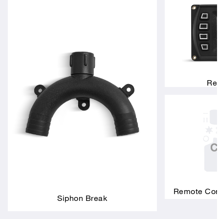
Rem
Remote Conn
Siphon Break