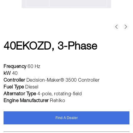
40EKOZD, 3-Phase
Frequency
60 Hz
kW
40
Controller
Decision-Maker® 3500 Controller
Fuel Type
Diesel
Alternator Type
4-pole, rotating-field
Engine Manufacturer
Rehlko
Find A Dealer