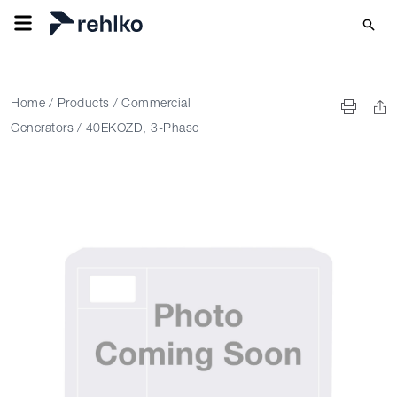
Home
/
Products
/
Commercial
Generators
/
40EKOZD, 3-Phase