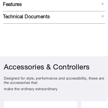
Features
Technical Documents
Accessories & Controllers
Designed for style, performance and accessibility, these are
the accessories that
make the ordinary extraordinary