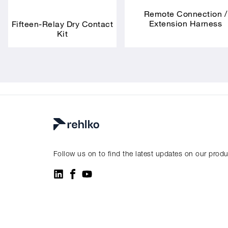
Remote Connection /
Extension Harness
Fifteen-Relay Dry Contact
Kit
Follow us on to find the latest updates on our prod