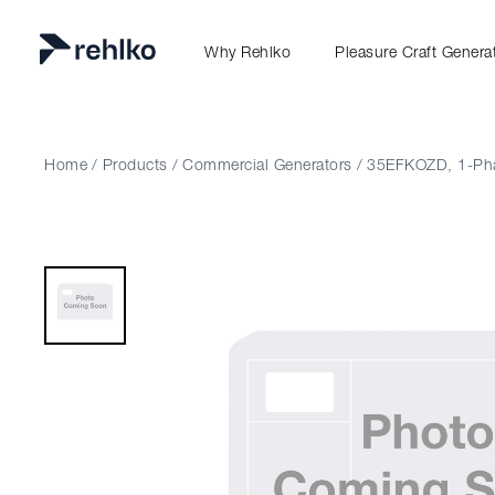
Why Rehlko
Pleasure Craft Genera
Home
/
Products
/
Commercial Generators
/
35EFKOZD, 1-Ph