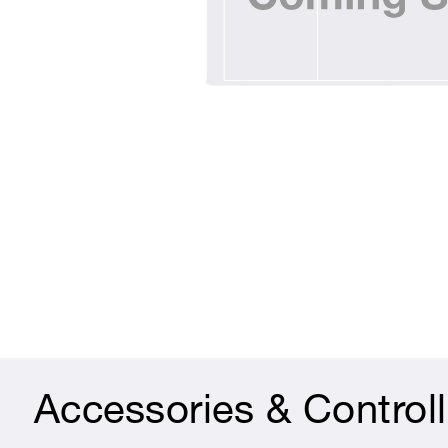
Accessories & Controll