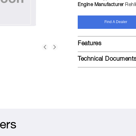
Engine Manufacturer
Rehl
Find A Dealer
Features
Technical Document
ers