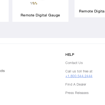
Remote Digita
Remote Digital Gauge
HELP
Contact Us
ucts
Call us toll free at
+1.800.544.2444
Find A Dealer
Press Releases