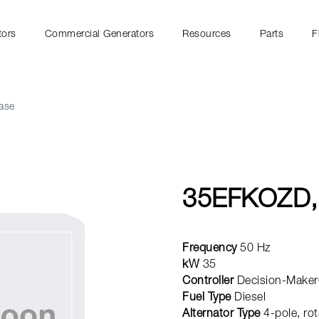
tors
Commercial Generators
Resources
Parts
F
ase
35EFKOZD,
Frequency
50 Hz
kW
35
Controller
Decision-Maker
Fuel Type
Diesel
Alternator Type
4-pole, rot