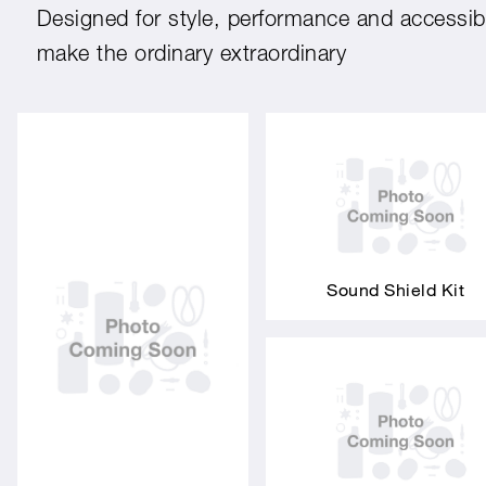
Designed for style, performance and accessibil
make the ordinary extraordinary
Sound Shield Kit