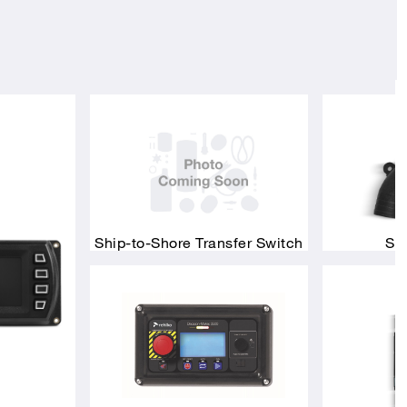
Ship-to-Shore Transfer Switch
Si