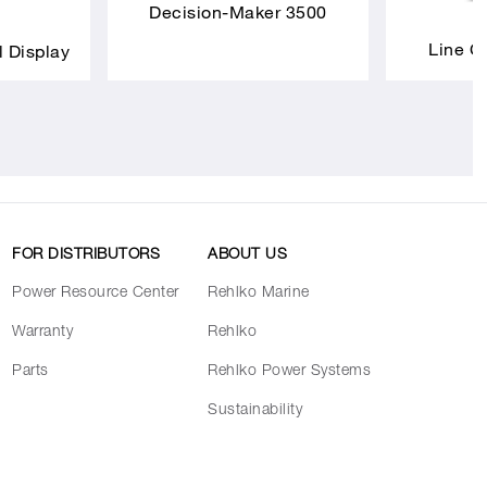
Decision-Maker 3500
Line C
l Display
FOR DISTRIBUTORS
ABOUT US
Power Resource Center
Rehlko Marine
Warranty
Rehlko
Parts
Rehlko Power Systems
Sustainability