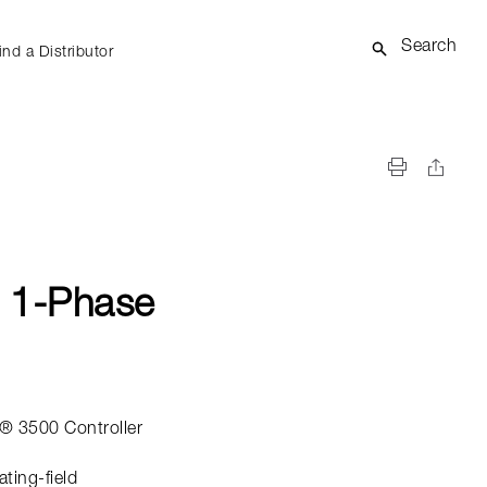
Search
ind a Distributor
 1-Phase
® 3500 Controller
ating-field