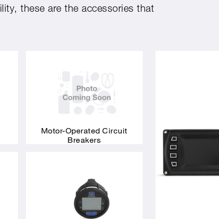
ity, these are the accessories that
Motor-Operated Circuit
Breakers