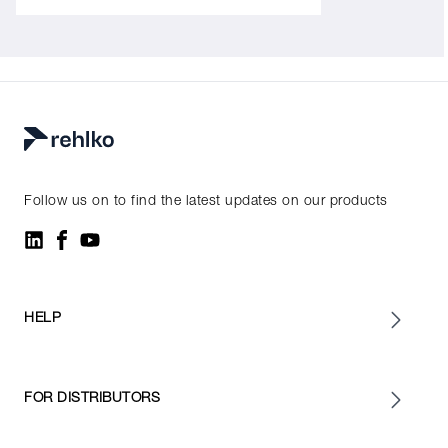
Follow us on to find the latest updates on our products
HELP
FOR DISTRIBUTORS