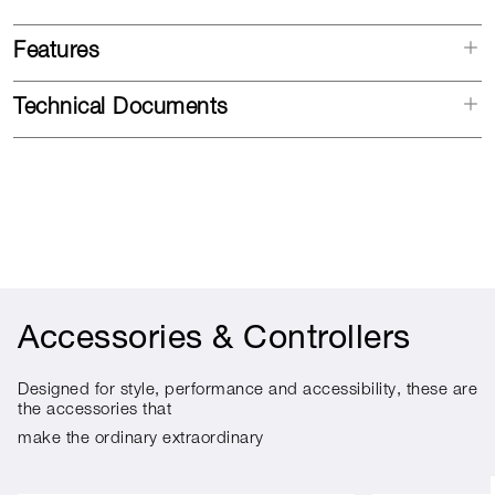
Features
Technical Documents
Accessories & Controllers
Designed for style, performance and accessibility, these are
the accessories that
make the ordinary extraordinary