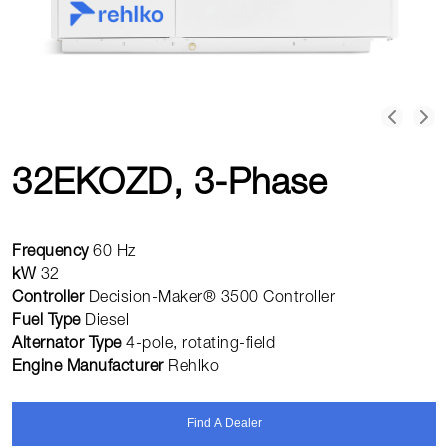
32EKOZD, 3-Phase
Frequency
60 Hz
kW
32
Controller
Decision-Maker® 3500 Controller
Fuel Type
Diesel
Alternator Type
4-pole, rotating-field
Engine Manufacturer
Rehlko
Find A Dealer