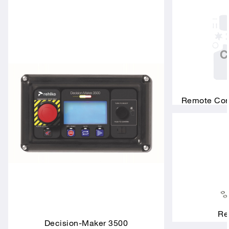
Remote Conn
Re
Decision-Maker 3500