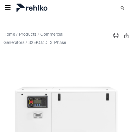
Home
/
Products
/
Commercial
Generators
/
32EKOZD, 3-Phase