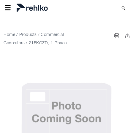
Home
/
Products
/
Commercial
Generators
/
21EKOZD, 1-Phase