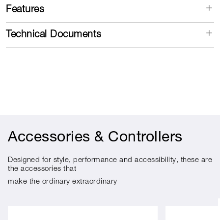
Features
Technical Documents
Accessories & Controllers
Designed for style, performance and accessibility, these are
the accessories that
make the ordinary extraordinary