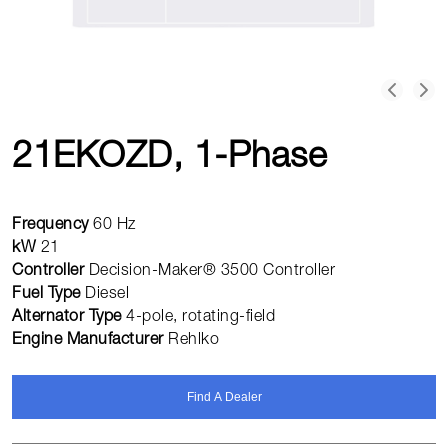
21EKOZD, 1-Phase
Frequency
60 Hz
kW
21
Controller
Decision-Maker® 3500 Controller
Fuel Type
Diesel
Alternator Type
4-pole, rotating-field
Engine Manufacturer
Rehlko
Find A Dealer