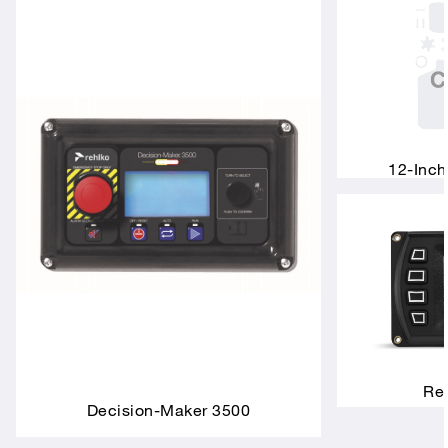
12-Inch
Rem
Decision-Maker 3500