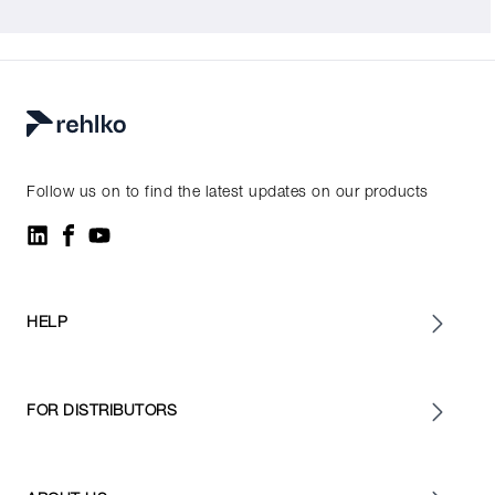
Follow us on to find the latest updates on our products
HELP
FOR DISTRIBUTORS