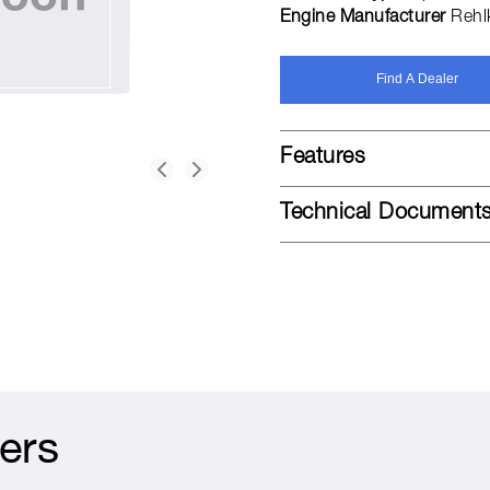
Engine Manufacturer
Rehl
Find A Dealer
Features
Technical Document
ers