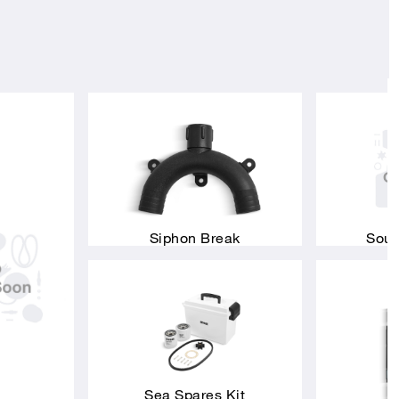
Siphon Break
Soun
Sea Spares Kit