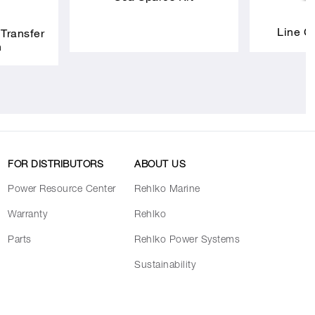
Line C
 Transfer
h
FOR DISTRIBUTORS
ABOUT US
Power Resource Center
Rehlko Marine
Warranty
Rehlko
Parts
Rehlko Power Systems
Sustainability