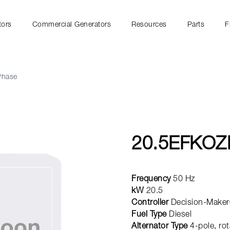
tors
Commercial Generators
Resources
Parts
F
Phase
20.5EFKOZ
Frequency
50 Hz
kW
20.5
Controller
Decision-Maker
Fuel Type
Diesel
Alternator Type
4-pole, rot