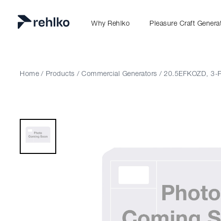
Why Rehlko
Pleasure Craft Genera
Home
/
Products
/
Commercial Generators
/
20.5EFKOZD, 3-