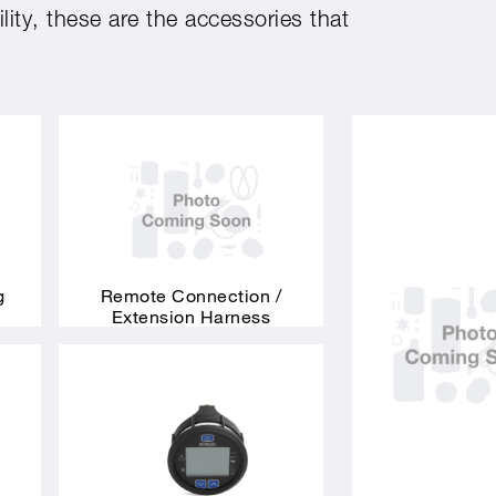
ity, these are the accessories that
g
Remote Connection /
Extension Harness