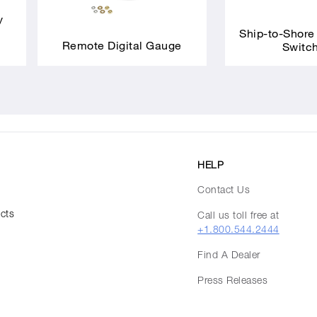
y
Ship-to-Shore
Remote Digital Gauge
Switc
HELP
Contact Us
ucts
Call us toll free at
+1.800.544.2444
Find A Dealer
Press Releases