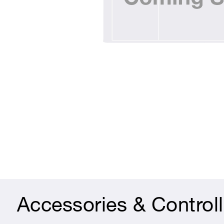
Accessories & Controll