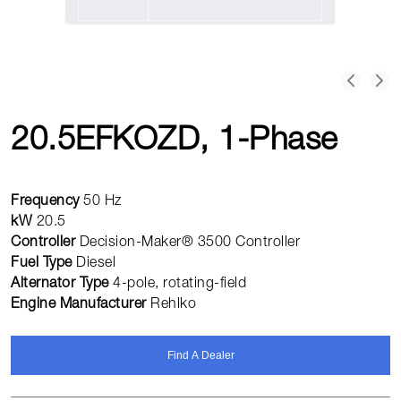
20.5EFKOZD, 1-Phase
Frequency
50 Hz
kW
20.5
Controller
Decision-Maker® 3500 Controller
Fuel Type
Diesel
Alternator Type
4-pole, rotating-field
Engine Manufacturer
Rehlko
Find A Dealer