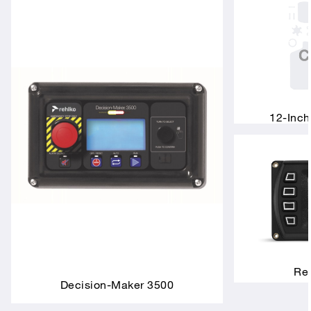
12-Inch
Rem
Decision-Maker 3500