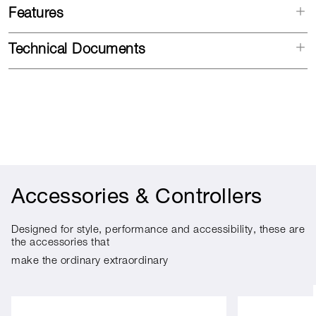
Features
Technical Documents
Accessories & Controllers
Designed for style, performance and accessibility, these are
the accessories that
make the ordinary extraordinary