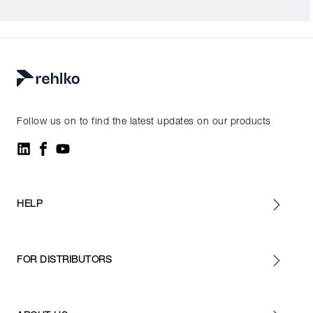
Follow us on to find the latest updates on our products
HELP
FOR DISTRIBUTORS