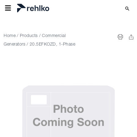
Home
/
Products
/
Commercial
Generators
/
20.5EFKOZD, 1-Phase