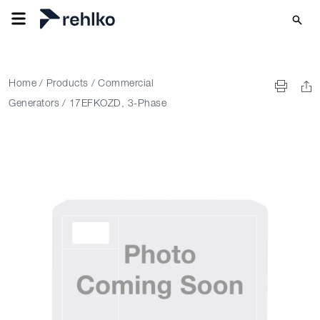
Home
/
Products
/
Commercial
Generators
/
17EFKOZD, 3-Phase