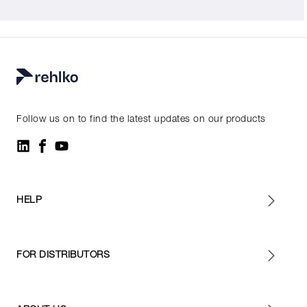
Follow us on to find the latest updates on our products
HELP
FOR DISTRIBUTORS