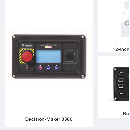
12-Inch
Rem
Decision-Maker 3500