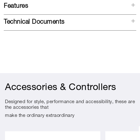
Features
Technical Documents
Accessories & Controllers
Designed for style, performance and accessibility, these are
the accessories that
make the ordinary extraordinary