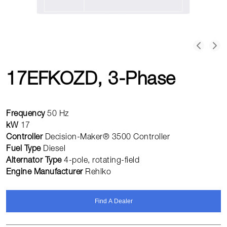
17EFKOZD, 3-Phase
Frequency
50 Hz
kW
17
Controller
Decision-Maker® 3500 Controller
Fuel Type
Diesel
Alternator Type
4-pole, rotating-field
Engine Manufacturer
Rehlko
Find A Dealer