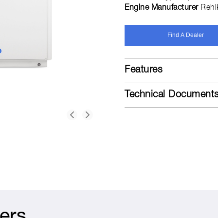
Engine Manufacturer
Rehl
Find A Dealer
Features
Technical Document
ers