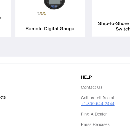
y
Ship-to-Shore
Remote Digital Gauge
Switc
HELP
Contact Us
ucts
Call us toll free at
+1.800.544.2444
Find A Dealer
Press Releases