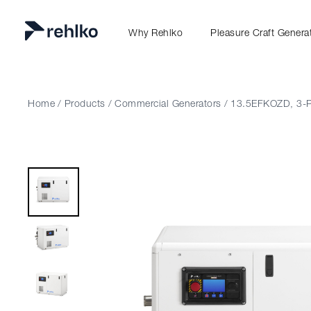
Why Rehlko
Pleasure Craft Genera
Home
/
Products
/
Commercial Generators
/
13.5EFKOZD, 3-