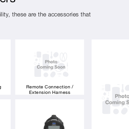
ity, these are the accessories that
g
Remote Connection /
Extension Harness