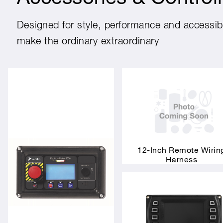
Designed for style, performance and accessibil
make the ordinary extraordinary
12-Inch Remote Wirin
Harness