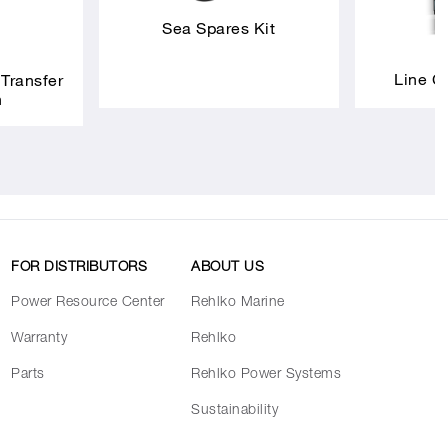
Sea Spares Kit
Line C
 Transfer
h
FOR DISTRIBUTORS
ABOUT US
Power Resource Center
Rehlko Marine
Warranty
Rehlko
Parts
Rehlko Power Systems
Sustainability