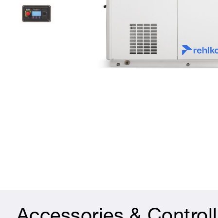
Accessories & Controll