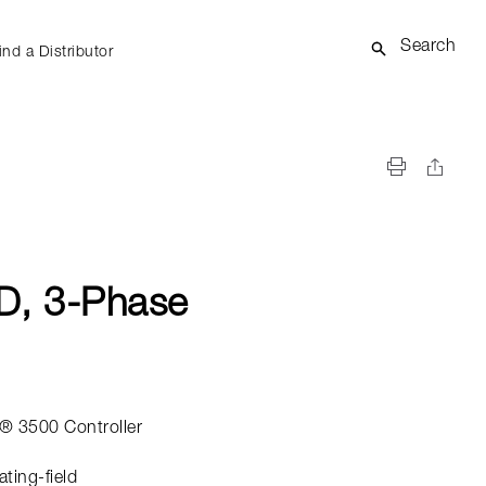
Search
ind a Distributor
D, 3-Phase
® 3500 Controller
ating-field