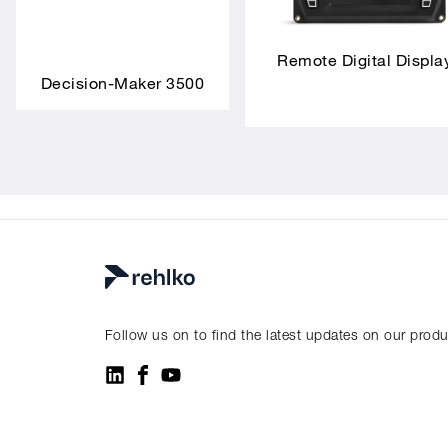
Remote Digital Displa
Decision-Maker 3500
Follow us on to find the latest updates on our prod