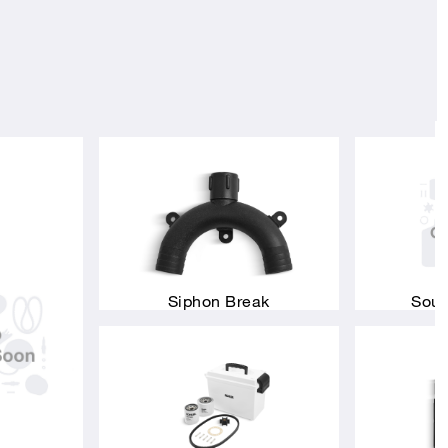
Siphon Break
Soun