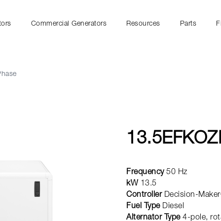
tors
Commercial Generators
Resources
Parts
F
Phase
13.5EFKOZ
Frequency
50 Hz
kW
13.5
Controller
Decision-Maker
Fuel Type
Diesel
Alternator Type
4-pole, rot