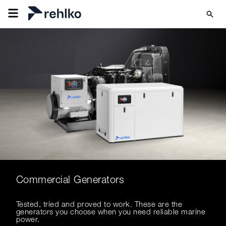
Commercial Generators
Tested, tried and proved to work. These are the
generators you choose when you need reliable marine
power.