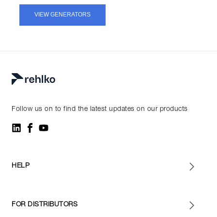
VIEW GENERATORS
Follow us on to find the latest updates on our products
HELP
FOR DISTRIBUTORS