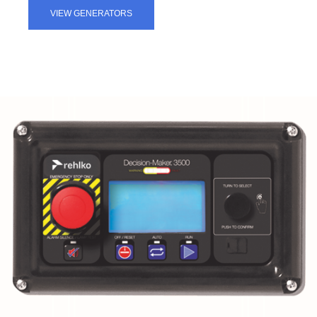
VIEW GENERATORS