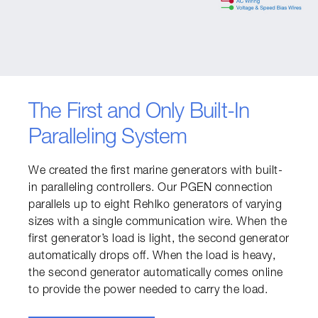
The First and Only Built-In
Paralleling System
We created the first marine generators with built-
in paralleling controllers. Our PGEN connection 
parallels up to eight Rehlko generators of varying 
sizes with a single communication wire. When the 
first generator’s load is light, the second generator 
automatically drops off. When the load is heavy, 
the second generator automatically comes online 
to provide the power needed to carry the load.