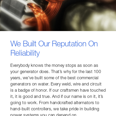
We Built Our Reputation On
Reliability
Everybody knows the money stops as soon as 
your generator does. That’s why for the last 100 
years, we’ve built some of the best commercial 
generators on water. Every weld, wire and circuit 
is a badge of honor. If our craftsmen have touched 
it, it is good and true. And if our name is on it, it’s 
going to work. From handcrafted alternators to 
hand-built controllers, we take pride in building 
power systems you can depend on.