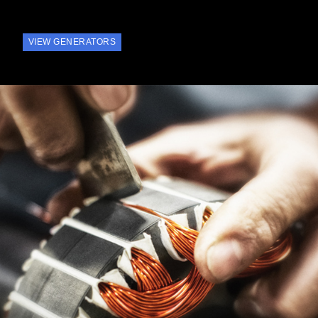
VIEW GENERATORS