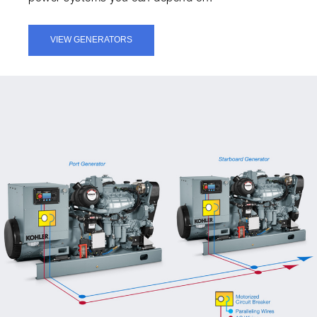
VIEW GENERATORS