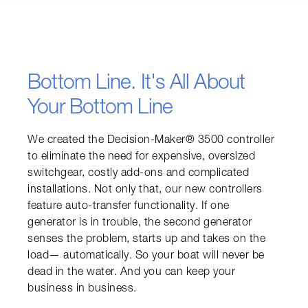
Bottom Line. It's All About
Your Bottom Line
We created the Decision-Maker® 3500 controller 
to eliminate the need for expensive, oversized 
switchgear, costly add-ons and complicated 
installations. Not only that, our new controllers 
feature auto-transfer functionality. If one 
generator is in trouble, the second generator 
senses the problem, starts up and takes on the 
load— automatically. So your boat will never be 
dead in the water. And you can keep your 
business in business.